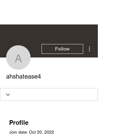
Ziga Rezar
More actions
Follow
ahshatease4
ahshatease4
Profile
Join date: Oct 20, 2022