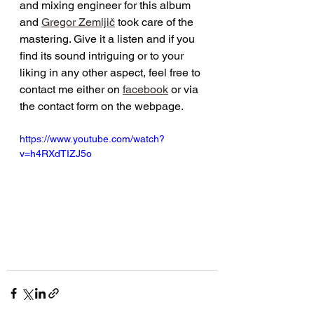
and mixing engineer for this album 
and 
Gregor Zemljič
 took care of the 
mastering. Give it a listen and if you 
find its sound intriguing or to your 
liking in any other aspect, feel free to 
contact me either on 
facebook
 or via 
the contact form on the webpage.
https://www.youtube.com/watch?
v=h4RXdTIZJ5o