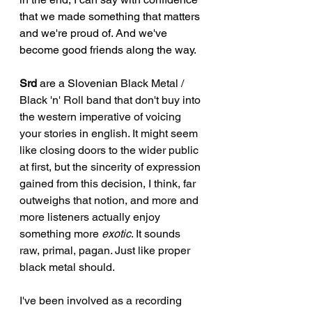
that we made something that matters 
and we're proud of. And we've 
become good friends along the way.
Srd
 are a Slovenian 
Black Metal / 
Black 'n' Roll band that don't buy into 
the western imperative of voicing 
your stories in english. It might seem 
like closing doors to the wider public 
at first, but the sincerity of expression 
gained from this decision, I think, far 
outweighs that notion, and more and 
more listeners actually enjoy 
something more 
exotic
. It sounds 
raw, primal, pagan. Just like proper 
black metal should.
I've been involved as a recording 