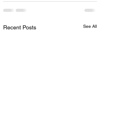
See All
Recent Posts