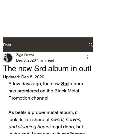
Ziga Rezar
Post
Ziga Rezar
Dec 3, 2020
1 min read
The new Srd album in out!
Updated:
Dec 8, 2020
A few days ago, the new 
Srd
 album 
has premiered on the 
Black Metal 
Promotion
 channel.
As befits a proper metal album, it 
took 
its
 fair share of 
sweat, nerves, 
and sleeping hours
 to get done, but 
in the end, I can say with confidence 