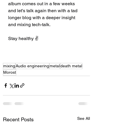
album comes out in a few weeks 
and let's talk again then with a tad 
longer blog with a deeper insight 
and mixing tech-talk.
Stay healthy ✌️
mixing
Audio engineering
metal
death metal
Morost
See All
Recent Posts