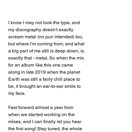
I know I may not look the type, and 
my discography doesn't exactly 
scream metal (no pun intended) too, 
but where I'm coming from, and what 
a big part of me still is deep down, is 
exactly that - metal. So when the mix 
for an album like this one came 
along in late 2019 when the planet 
Earth was still a fairly chill place to 
be, it brought an ear-to-ear smile to 
my face.
Fast forward almost a year from 
when we started working on the 
mixes, and I can finally let you hear 
the first song! Stay tuned, the whole 