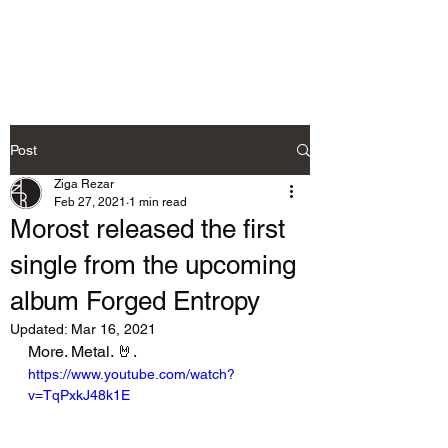
Ziga Rezar
Post
Ziga Rezar
Feb 27, 2021
1 min read
Morost released the first
single from the upcoming
album Forged Entropy
Updated:
Mar 16, 2021
More. Metal. 🤘.
https://www.youtube.com/watch?
v=TqPxkJ48k1E